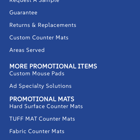
Guarantee
Returns & Replacements
Custom Counter Mats
Areas Served
MORE PROMOTIONAL ITEMS
Custom Mouse Pads
Ad Specialty Solutions
PROMOTIONAL MATS
Hard Surface Counter Mats
TUFF MAT Counter Mats
Fabric Counter Mats