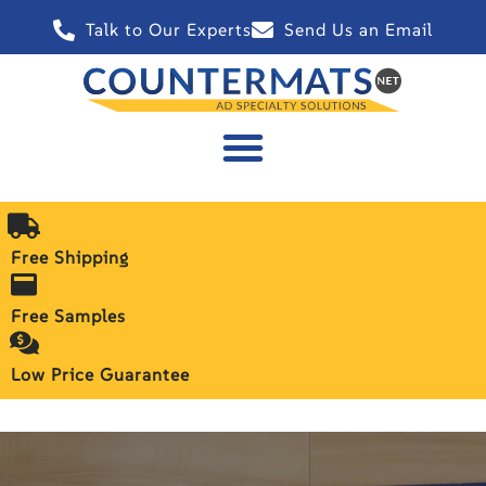
Talk to Our Experts
Send Us an Email
Free Shipping
Free Samples
Low Price Guarantee