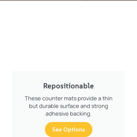
Repositionable
These counter mats provide a thin
but durable surface and strong
adhesive backing.
See Options