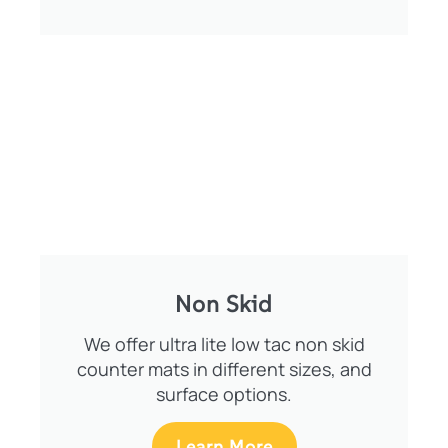
Non Skid
We offer ultra lite low tac non skid
counter mats in different sizes, and
surface options.
Learn More