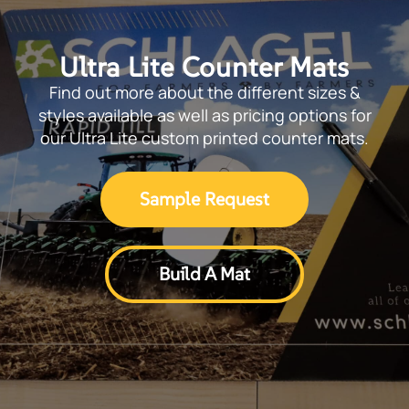
Ultra Lite Counter Mats
Find out more about the different sizes &
styles available as well as pricing options for
our Ultra Lite custom printed counter mats.
Sample Request
Build A Mat