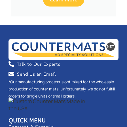
Talk to Our Experts
Send Us an Email
*Our manufacturing process is optimized for the wholesale
production of counter mats. Unfortunately, we do not fulfill
orders for single units or small orders.
QUICK MENU
Request A Sample