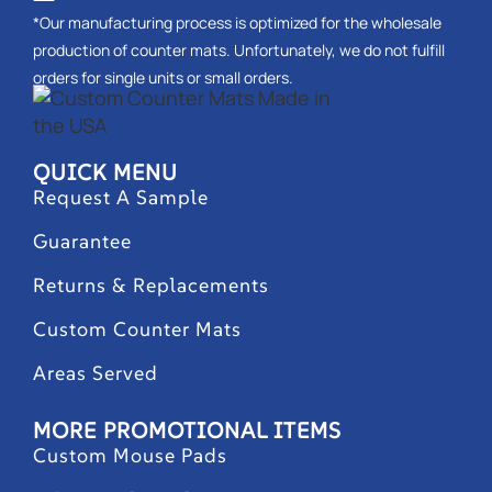
*Our manufacturing process is optimized for the wholesale
production of counter mats. Unfortunately, we do not fulfill
orders for single units or small orders.
QUICK MENU
Request A Sample
Guarantee
Returns & Replacements
Custom Counter Mats
Areas Served
MORE PROMOTIONAL ITEMS
Custom Mouse Pads