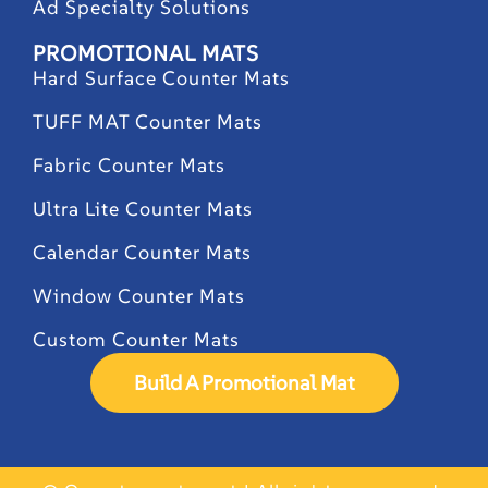
Ad Specialty Solutions
PROMOTIONAL MATS
Hard Surface Counter Mats
TUFF MAT Counter Mats
Fabric Counter Mats
Ultra Lite Counter Mats
Calendar Counter Mats
Window Counter Mats
Custom Counter Mats
Build A Promotional Mat