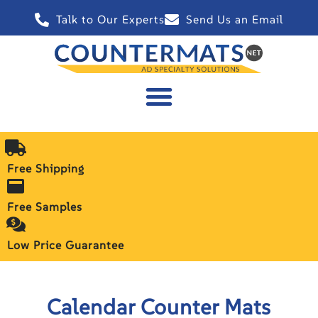
Talk to Our Experts
Send Us an Email
Free Shipping
Free Samples
Low Price Guarantee
Calendar Counter Mats