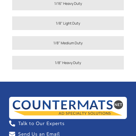
1/16" Heavy Duty
1/8" Light Duty
1/8" Medium Duty
1/8" Heavy Duty
Talk to Our Experts
Send Us an Email