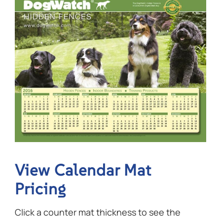
View Calendar Mat
Pricing
Click a counter mat thickness to see the