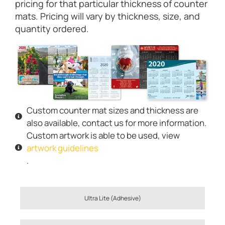
pricing for that particular thickness of counter
mats. Pricing will vary by thickness, size, and
quantity ordered.
Custom counter mat sizes and thickness are
also available, contact us for more information.
Custom artwork is able to be used, view
artwork guidelines
.
Ultra Lite (Adhesive)