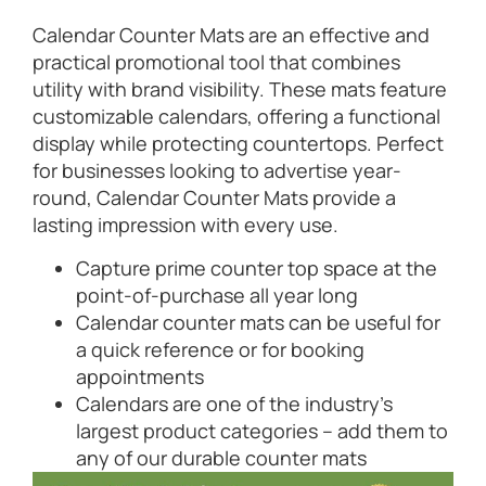
Calendar Counter Mats are an effective and
practical promotional tool that combines
utility with brand visibility. These mats feature
customizable calendars, offering a functional
display while protecting countertops. Perfect
for businesses looking to advertise year-
round, Calendar Counter Mats provide a
lasting impression with every use.
Capture prime counter top space at the
point-of-purchase all year long
Calendar counter mats can be useful for
a quick reference or for booking
appointments
Calendars are one of the industry’s
largest product categories – add them to
any of our durable counter mats