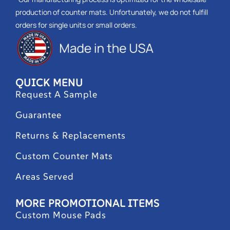
production of counter mats. Unfortunately, we do not fulfill
orders for single units or small orders.
QUICK MENU
Request A Sample
Guarantee
Returns & Replacements
Custom Counter Mats
Areas Served
MORE PROMOTIONAL ITEMS
Custom Mouse Pads