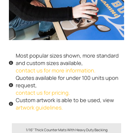
Most popular sizes shown, more standard
and custom sizes available,
contact us for more information.
Quotes available for under 100 units upon
request,
contact us for pricing.
Custom artwork is able to be used, view
artwork guidelines.
1/16" Thick Counter Mats With Heavy Duty Backing