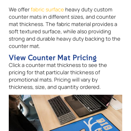
We offer
fabric surface
heavy duty custom
counter mats in different sizes, and counter
mat thickness. The fabric material provides a
soft textured surface, while also providing
strong and durable heavy duty backing to the
counter mat.
View Counter Mat Pricing
Click a counter mat thickness to see the
pricing for that particular thickness of
promotional mats. Pricing will vary by
thickness, size, and quantity ordered.