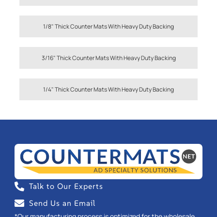
1/8" Thick Counter Mats With Heavy Duty Backing
3/16" Thick Counter Mats With Heavy Duty Backing
1/4" Thick Counter Mats With Heavy Duty Backing
Talk to Our Experts
Send Us an Email
*Our manufacturing process is optimized for the wholesale