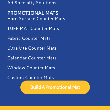
Ad Specialty Solutions
PROMOTIONAL MATS
Hard Surface Counter Mats
TUFF MAT Counter Mats
Fabric Counter Mats
Ultra Lite Counter Mats
Calendar Counter Mats
Window Counter Mats
Custom Counter Mats
Build A Promotional Mat