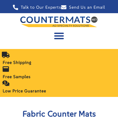
Talk to Our Experts
Send Us an Email
Free Shipping
Free Samples
Low Price Guarantee
Fabric Counter Mats