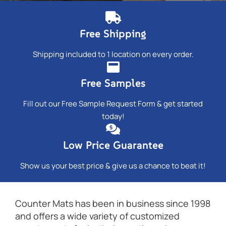
Free Shipping
Shipping included to 1 location on every order.
Free Samples
Fill out our Free Sample Request Form & get started
today!
Low Price Guarantee
Show us your best price & give us a chance to beat it!
Counter Mats has been in business since 1998
and offers a wide variety of customized