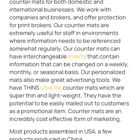
counter mats for both domestic and
international businesses. We work with
companies and brokers, and offer protection
for print brokers. Our counter mats are
extremely useful for staff in environments
where information needs to be referenced
somewhat regularly. Our counter mats can
have interchangeable
inserts
that contain
information that can be changed on a weekly,
monthly, or seasonal basis. Our personalized
mats also make great advertising tools. We
have THINS
ultra lite
counter mats which are
super thin and light-weight. They have the
potential to be easily mailed out to customers
as a promotional item. Counter mats are an
incredibly cost effective form of marketing.
Most products assembled in USA, a few
products produced in China.