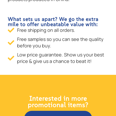
What sets us apart? We go the extra
mile to offer unbeatable value with:
Free shipping on all orders.
Free samples so you can see the quality
before you buy.
Low price guarantee. Show us your best
price & give us a chance to beat it!
Interested in more
promotional items?