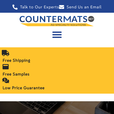
Talk to Our Experts
Send Us an Email
Free Shipping
Free Samples
Low Price Guarantee