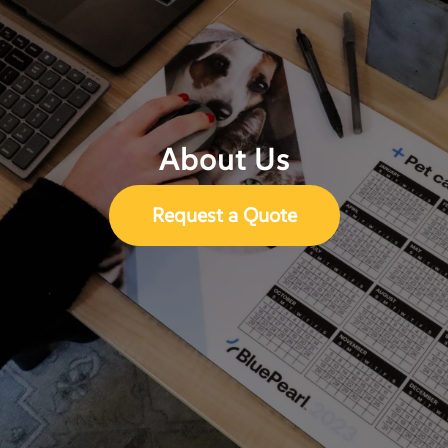
About Us
Request a Quote