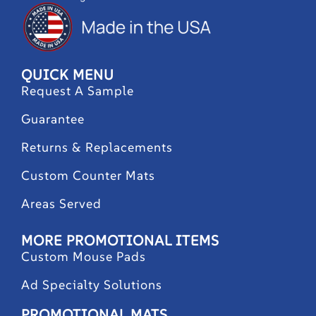
QUICK MENU
Request A Sample
Guarantee
Returns & Replacements
Custom Counter Mats
Areas Served
MORE PROMOTIONAL ITEMS
Custom Mouse Pads
Ad Specialty Solutions
PROMOTIONAL MATS