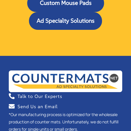
Custom Mouse Pads
Ad Specialty Solutions
Talk to Our Experts
Send Us an Email
*Our manufacturing process is optimized for the wholesale
production of counter mats. Unfortunately, we do not fulfill
orders for single units or small orders.