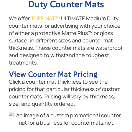
Duty Counter Mats
We offer
TUFF MAT™
ULTIMATE Medium Duty
counter mats for advertising with your choice
of either a protective Matte Plus™ or gloss
surface, in different sizes and counter mat
thickness. These counter mats are waterproof
and designed to withstand the toughest
treatments.
View Counter Mat Pricing
Click a counter mat thickness to see the
pricing for that particular thickness of custom
counter mats. Pricing will vary by thickness,
size, and quantity ordered.