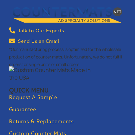
Talk to Our Experts
Send Us an Email
*Our manufacturing process is optimized for the wholesale
production of counter mats. Unfortunately, we do not fulfill
orders for single units or small orders.
QUICK MENU
Request A Sample
Guarantee
Returns & Replacements
Custom Counter Mats