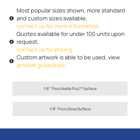
Most popular sizes shown, more standard
and custom sizes available,
contact us for more information.
Quotes available for under 100 units upon
request,
contact us for pricing.
Custom artwork is able to be used, view
artwork guidelines.
1/8" Thick Matte Plus™ Surface
1/8" Thick Gloss Surface