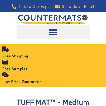
Talk to Our Experts
Send Us an Email
Free Shipping
Free Samples
Low Price Guarantee
TUFF MAT™ - Medium