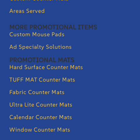
Areas Served
MORE PROMOTIONAL ITEMS
Custom Mouse Pads
Ad Specialty Solutions
PROMOTIONAL MATS
Hard Surface Counter Mats
TUFF MAT Counter Mats
Fabric Counter Mats
Ultra Lite Counter Mats
Calendar Counter Mats
Window Counter Mats