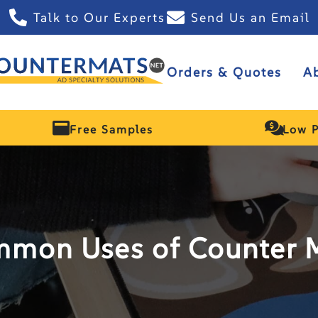
Talk to Our Experts
Send Us an Email
Orders & Quotes
A
Free Samples
Low P
mon Uses of Counter 