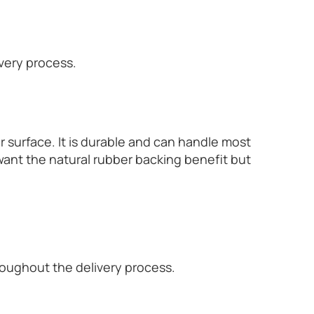
ivery process.
r surface. It is durable and can handle most
want the natural rubber backing benefit but
hroughout the delivery process.