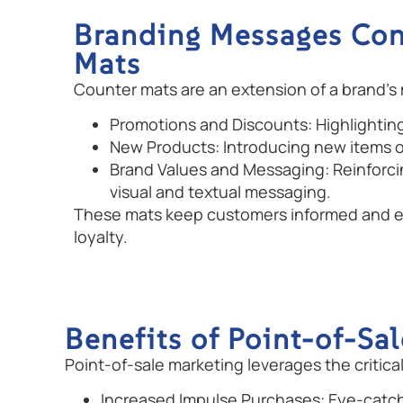
Branding Messages Co
Mats
Counter mats are an extension of a brand’s
Promotions and Discounts: Highlighting 
New Products: Introducing new items o
Brand Values and Messaging: Reinforci
visual and textual messaging.
These mats keep customers informed and e
loyalty.
Benefits of Point-of-Sa
Point-of-sale marketing leverages the criti
Increased Impulse Purchases: Eye-catc