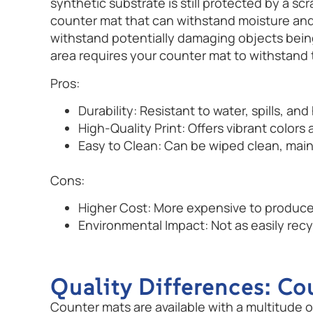
synthetic substrate is still protected by a s
counter mat that can withstand moisture and 
withstand potentially damaging objects being 
area requires your counter mat to withstand 
Pros:
Durability: Resistant to water, spills, an
High-Quality Print: Offers vibrant colors
Easy to Clean: Can be wiped clean, mai
Cons:
Higher Cost: More expensive to produce
Environmental Impact: Not as easily rec
Quality Differences: Co
Counter mats are available with a multitude