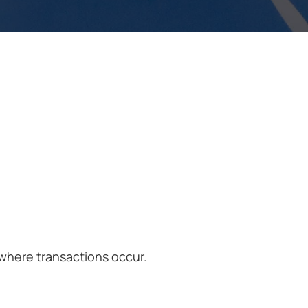
where transactions occur.