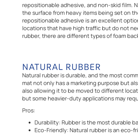
repositionable adhesive, and non-skid film. N
the surface from heavy items being set on the 
repositionable adhesive is an excellent option
locations that have high traffic but do not ne
rubber, there are different types of foam bac
NATURAL RUBBER
Natural rubber is durable, and the most com
mat not only has a marketing purpose but als
also allowing it to be moved to different loca
but some heavier-duty applications may requ
Pros:
Durability: Rubber is the most durable b
Eco-Friendly: Natural rubber is an eco-f