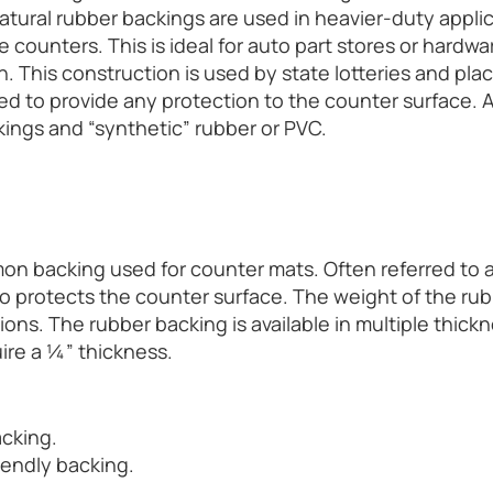
atural rubber backings are used in heavier-duty applic
counters. This is ideal for auto part stores or hardwar
. This construction is used by state lotteries and plac
ed to provide any protection to the counter surface. As
kings and “synthetic” rubber or PVC.
mon backing used for counter mats. Often referred to 
o protects the counter surface. The weight of the rub
tions. The rubber backing is available in multiple thic
ire a ¼” thickness.
acking.
riendly backing.