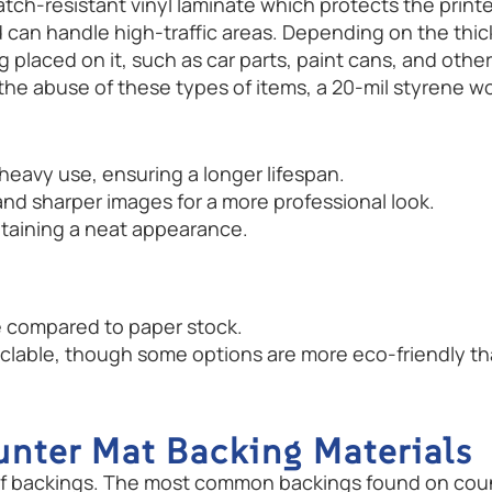
cratch-resistant vinyl laminate which protects the prin
can handle high-traffic areas. Depending on the thickn
placed on it, such as car parts, paint cans, and other 
the abuse of these types of items, a 20-mil styrene 
d heavy use, ensuring a longer lifespan.
 and sharper images for a more professional look.
ntaining a neat appearance.
 compared to paper stock.
yclable, though some options are more eco-friendly th
unter Mat Backing Materials
 of backings. The most common backings found on coun