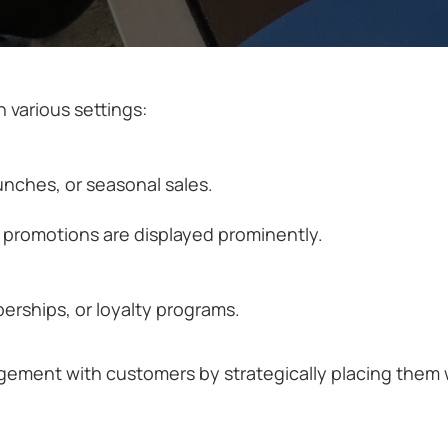
 various settings:
nches, or seasonal sales.
d promotions are displayed prominently.
rships, or loyalty programs.
agement with customers by strategically placing them 