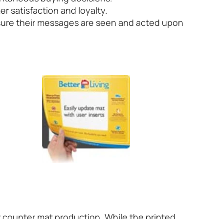
 satisfaction and loyalty.
nsure their messages are seen and acted upon
r counter mat production. While the printed