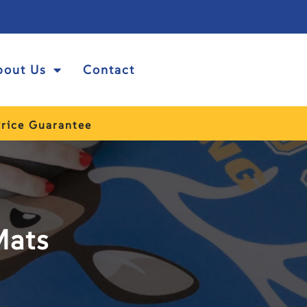
bout Us
Contact
rice Guarantee
Mats