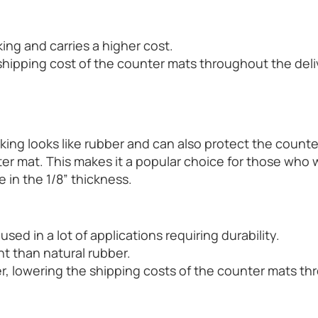
ing and carries a higher cost.
shipping cost of the counter mats throughout the del
cking looks like rubber and can also protect the counte
ter mat. This makes it a popular choice for those who 
e in the 1/8” thickness.
used in a lot of applications requiring durability.
nt than natural rubber.
er, lowering the shipping costs of the counter mats t