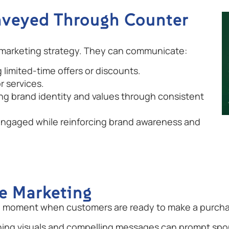
nveyed Through Counter
 marketing strategy. They can communicate:
limited-time offers or discounts.
r services.
ng brand identity and values through consistent
ngaged while reinforcing brand awareness and
le Marketing
cal moment when customers are ready to make a purcha
hing visuals and compelling messages can prompt spo