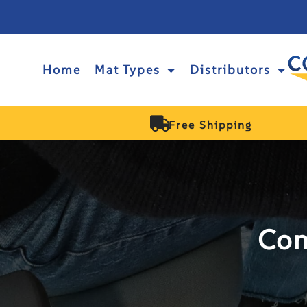
Home
Mat Types
Distributors
Free Shipping
Com