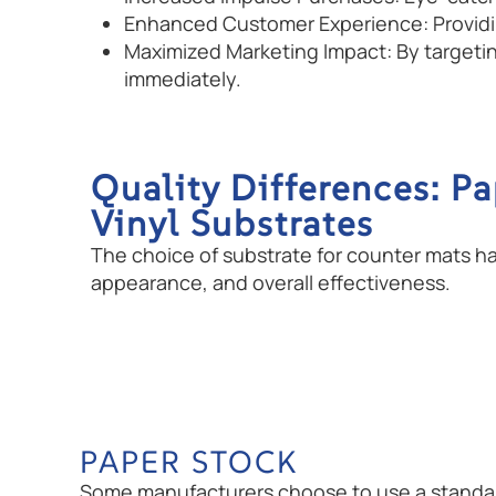
Enhanced Customer Experience: Providing
Maximized Marketing Impact: By targeti
immediately.
Quality Differences: Pa
Vinyl Substrates
The choice of substrate for counter mats has 
appearance, and overall effectiveness.
PAPER STOCK
Some manufacturers choose to use a standard 