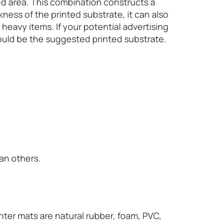
ted area. This combination constructs a
ess of the printed substrate, it can also
heavy items. If your potential advertising
would be the suggested printed substrate.
an others.
ter mats are natural rubber, foam, PVC,