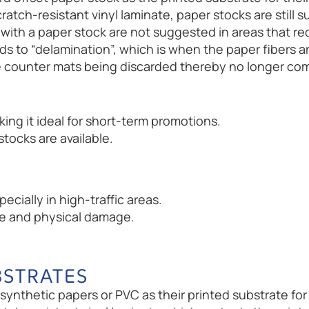
ratch-resistant vinyl laminate, paper stocks are still
with a paper stock are not suggested in areas that re
ds to “delamination”, which is when the paper fibers 
 the counter mats being discarded thereby no longer 
ing it ideal for short-term promotions.
tocks are available.
ecially in high-traffic areas.
re and physical damage.
BSTRATES
ynthetic papers or PVC as their printed substrate for