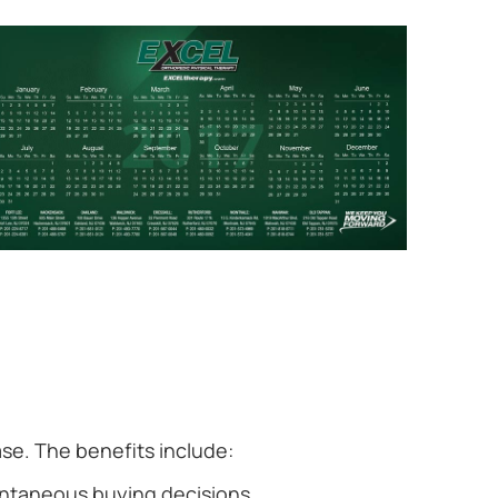
se. The benefits include:
ntaneous buying decisions.