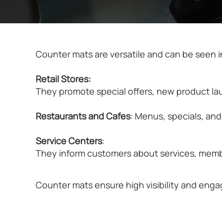
Counter mats are versatile and can be seen in
Retail Stores:
They promote special offers, new product lau
Restaurants and Cafes
: Menus, specials, an
Service Centers
:
They inform customers about services, membe
Counter mats ensure high visibility and eng