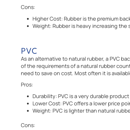
Cons:
Higher Cost: Rubber is the premium back
Weight: Rubber is heavy increasing the 
PVC
As an alternative to natural rubber, a PVC ba
of the requirements of a natural rubber coun
need to save on cost. Most often it is availabl
Pros:
Durability: PVC is a very durable product 
Lower Cost: PVC offers a lower price poi
Weight: PVC is lighter than natural rubb
Cons: