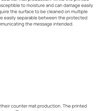
 susceptible to moisture and can damage easily
quire the surface to be cleaned on multiple
are easily separable between the protected
communicating the message intended.
 their counter mat production. The printed