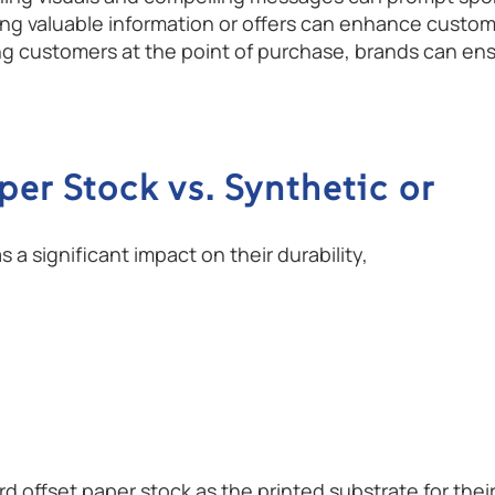
 valuable information or offers can enhance customer
ng customers at the point of purchase, brands can e
per Stock vs. Synthetic or
a significant impact on their durability,
offset paper stock as the printed substrate for thei