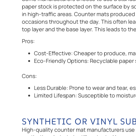
paper stock is protected on the surface by sc
in high-traffic areas. Counter mats produced 
occasions throughout the day. This often lea
top layer and the base layer. This leads to
Pros:
Cost-Effective: Cheaper to produce, mak
Eco-Friendly Options: Recyclable paper s
Cons:
Less Durable: Prone to wear and tear, esp
Limited Lifespan: Susceptible to moistu
SYNTHETIC OR VINYL SU
High-quality counter mat manufacturers use s