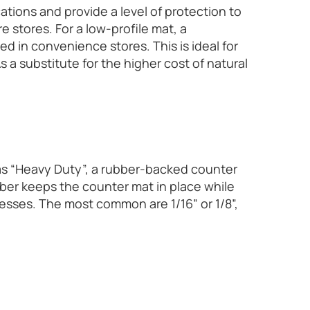
ations and provide a level of protection to
e stores. For a low-profile mat, a
ed in convenience stores. This is ideal for
 a substitute for the higher cost of natural
as “Heavy Duty”, a rubber-backed counter
ber keeps the counter mat in place while
knesses. The most common are 1/16” or 1/8”,